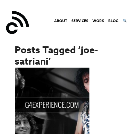
ABOUT
SERVICES
WORK
BLOG
Posts Tagged ‘joe-
satriani’