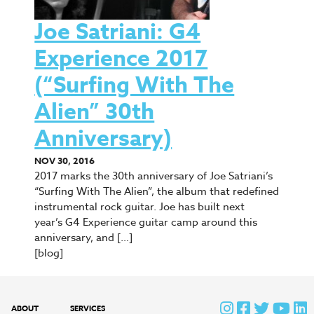
Joe Satriani: G4
Experience 2017
(“Surfing With The
Alien” 30th
Anniversary)
NOV 30, 2016
2017 marks the 30th anniversary of Joe Satriani’s
“Surfing With The Alien”, the album that redefined
instrumental rock guitar. Joe has built next
year’s G4 Experience guitar camp around this
anniversary, and […]
[blog]
ABOUT
SERVICES