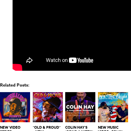
Related Posts:
NEW VIDEO
“OLD & PROUD”
COLIN HAY’S
NEW MUSIC