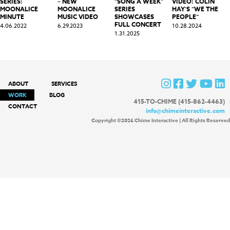
SERIES:
– NEW
“SONG A WEEK”
VIDEO: COLIN
MOONALICE
MOONALICE
SERIES
HAY’S “WE THE
MINUTE
MUSIC VIDEO
SHOWCASES
PEOPLE”
FULL CONCERT
4.06.2022
6.29.2023
10.28.2024
1.31.2025
ABOUT
SERVICES
WORK
BLOG
415-TO-CHIME (415-862-4463)
CONTACT
info@chimeinteractive.com
Copyright ©2026 Chime Interactive | All Rights Reserved