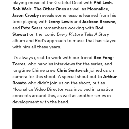
playing music of the Grateful Dead with
Phil Lesh
,
Bob Weir
,
The Other Ones
as well as
Moonalice
,
Jason Crosby
reveals some lessons learned from his
time playing with
Jenny Lewis
and
Jackson Browne
,
and
Pete Sears
remembers working with
Rod
Stewart
on the iconic
Every Picture Tells A Story
album and Rod’s approach to music that has stayed
with him all these years.
It’s always great to work with our friend
Ben Fong-
Torres
, who handles interviews for the series, and
longtime Chime crew
Chris Sentovich
joined us on
camera for this shoot. A special shout out to
Arthur
Rosato
who didn’t join us on the shoot, but as
Moonalice Video Director was involved in creative
concepts around this, as well as another series in
development with the band.