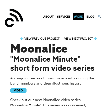
ABOUT
SERVICES
WORK
BLOG
Post
VIEW PREVIOUS PROJECT
VIEW NEXT PROJECT
Moonalice
navigation
"Moonalice Minute"
short form video series
An ongoing series of music videos introducing the
band members and their illustrious history
VIDEO
Check out our new Moonalice video series:
Moonalice Minute
! This series was conceived,