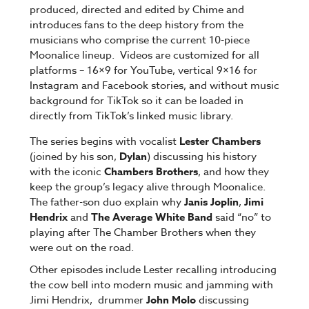
produced, directed and edited by Chime and
introduces fans to the deep history from the
musicians who comprise the current 10-piece
Moonalice lineup. Videos are customized for all
platforms – 16×9 for YouTube, vertical 9×16 for
Instagram and Facebook stories, and without music
background for TikTok so it can be loaded in
directly from TikTok’s linked music library.
The series begins with vocalist
Lester Chambers
(joined by his son,
Dylan
) discussing his history
with the iconic
Chambers Brothers
, and how they
keep the group’s legacy alive through Moonalice.
The father-son duo explain why
Janis Joplin
,
Jimi
Hendrix
and
The Average White Band
said “no” to
playing after The Chamber Brothers when they
were out on the road.
Other episodes include Lester recalling introducing
the cow bell into modern music and jamming with
Jimi Hendrix, drummer
John Molo
discussing