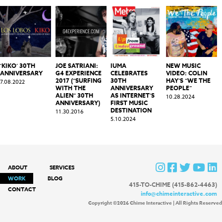
‘KIKO’ 30TH
JOE SATRIANI:
IUMA
NEW MUSIC
ANNIVERSARY
G4 EXPERIENCE
CELEBRATES
VIDEO: COLIN
2017 (“SURFING
30TH
HAY’S “WE THE
7.08.2022
WITH THE
ANNIVERSARY
PEOPLE”
ALIEN” 30TH
AS INTERNET’S
10.28.2024
ANNIVERSARY)
FIRST MUSIC
DESTINATION
11.30.2016
5.10.2024
ABOUT
SERVICES
WORK
BLOG
415-TO-CHIME (415-862-4463)
CONTACT
info@chimeinteractive.com
Copyright ©2026 Chime Interactive | All Rights Reserved