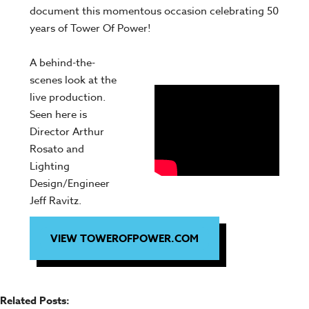
document this momentous occasion celebrating 50
years of Tower Of Power!
A behind-the-
scenes look at the
live production.
Seen here is
Director Arthur
Rosato and
Lighting
Design/Engineer
Jeff Ravitz.
VIEW TOWEROFPOWER.COM
Related Posts: