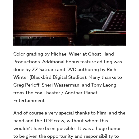
Color grading by Michael Wiser at Ghost Hand
Productions. Additional bonus feature editing was
done by ZZ Satriani and DVD authoring by Rich
Winter (Blackbird Digital Studios). Many thanks to
Greg Perloff, Sheri Wasserman, and Tony Leong
from The Fox Theater / Another Planet
Entertainment.
And of course a very special thanks to Mimi and the
band and the TOP crew, without whom this
wouldn’t have been possible. It was a huge honor
to be given the opportunity and responsibility to