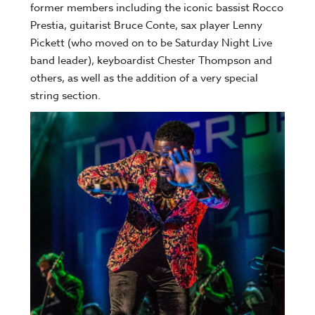
former members including the iconic bassist Rocco
Prestia, guitarist Bruce Conte, sax player Lenny
Pickett (who moved on to be Saturday Night Live
band leader), keyboardist Chester Thompson and
others, as well as the addition of a very special
string section.