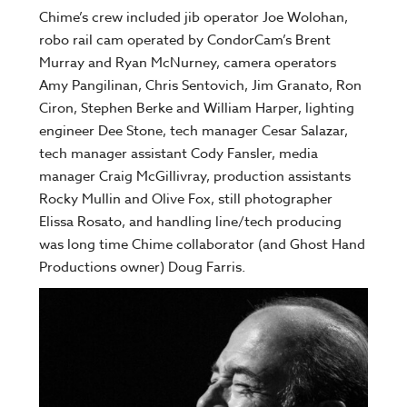
Chime’s crew included jib operator Joe Wolohan,
robo rail cam operated by CondorCam’s Brent
Murray and Ryan McNurney, camera operators
Amy Pangilinan, Chris Sentovich, Jim Granato, Ron
Ciron, Stephen Berke and William Harper, lighting
engineer Dee Stone, tech manager Cesar Salazar,
tech manager assistant Cody Fansler, media
manager Craig McGillivray, production assistants
Rocky Mullin and Olive Fox, still photographer
Elissa Rosato, and handling line/tech producing
was long time Chime collaborator (and Ghost Hand
Productions owner) Doug Farris.