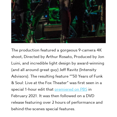
The production featured a gorgeous 9-camera 4K
shoot, Directed by Arthur Rosato, Produced by Jon
Luini, and incredible light design by award-winning
(and all around great guy) Jeff Ravitz (Intensity
Advisors). The resulting feature “”50 Years of Funk
& Soul: Live at the Fox Theater” was first seen in a
special 1-hour edit that
premiered on PBS
in
February 2021. It was then followed on a DVD
release featuring over 2 hours of performance and
behind-the-scenes special features.