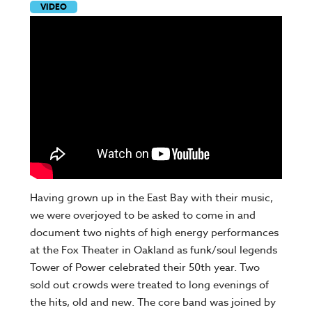
VIDEO
Having grown up in the East Bay with their music,
we were overjoyed to be asked to come in and
document two nights of high energy performances
at the Fox Theater in Oakland as funk/soul legends
Tower of Power celebrated their 50th year. Two
sold out crowds were treated to long evenings of
the hits, old and new. The core band was joined by