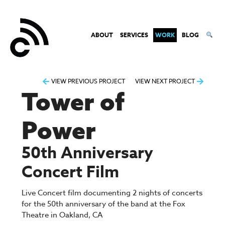
ABOUT
SERVICES
WORK
BLOG
Post
VIEW PREVIOUS PROJECT
VIEW NEXT PROJECT
Tower of
navigation
Power
50th Anniversary
Concert Film
Live Concert film documenting 2 nights of concerts
for the 50th anniversary of the band at the Fox
Theatre in Oakland, CA