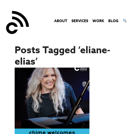
ABOUT
SERVICES
WORK
BLOG
Posts Tagged ‘eliane-
elias’