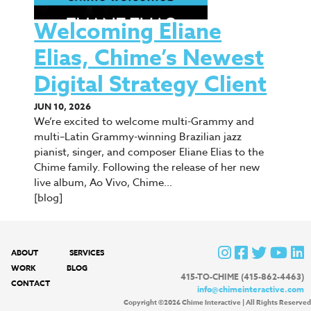
Welcoming Eliane
Elias, Chime’s Newest
Digital Strategy Client
JUN 10, 2026
We’re excited to welcome multi-Grammy and
multi–Latin Grammy-winning Brazilian jazz
pianist, singer, and composer Eliane Elias to the
Chime family. Following the release of her new
live album, Ao Vivo, Chime…
[blog]
ABOUT
SERVICES
WORK
BLOG
415-TO-CHIME (415-862-4463)
CONTACT
info@chimeinteractive.com
Copyright ©2026 Chime Interactive | All Rights Reserved