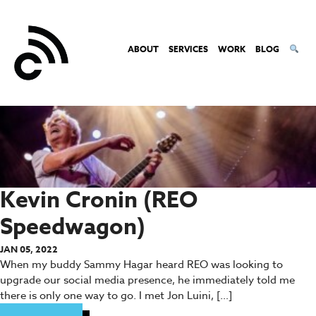
ABOUT
SERVICES
WORK
BLOG
Kevin Cronin (REO
Speedwagon)
JAN 05, 2022
When my buddy Sammy Hagar heard REO was looking to
upgrade our social media presence, he immediately told me
there is only one way to go. I met Jon Luini, […]