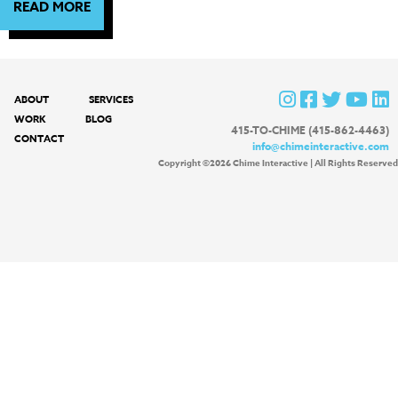
READ MORE
ABOUT
SERVICES
WORK
BLOG
415-TO-CHIME (415-862-4463)
CONTACT
info@chimeinteractive.com
Copyright ©2026 Chime Interactive | All Rights Reserved