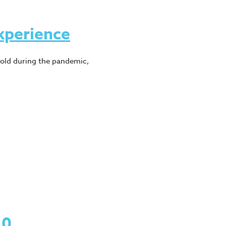
xperience
hold during the pandemic,
20