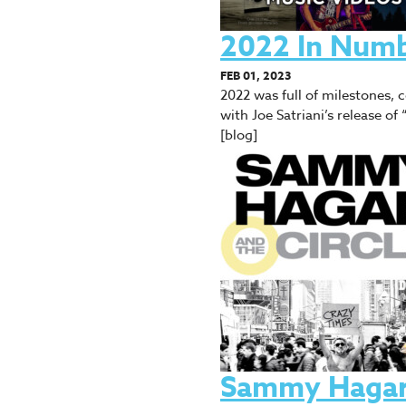
2022 In Num
FEB 01, 2023
2022 was full of milestones,
with Joe Satriani’s release o
[blog]
Sammy Hagar 