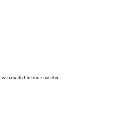
d we couldn’t be more excited