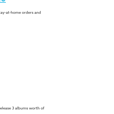
tay-at-home orders and
 release 3 albums worth of