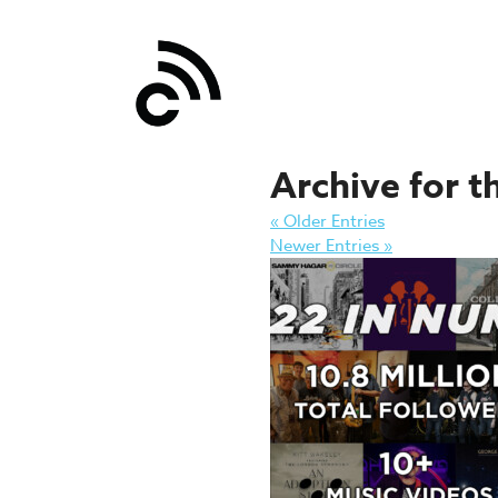
Archive for t
« Older Entries
Newer Entries »