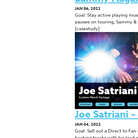
JAN 06, 2022
Goal: Stay active playing m
pauses on touring, Sammy & 
[casestudy]
Joe Satriani
JAN 04, 2022
Goal: Sell out a Direct to Fa
backing tracks with his lead g