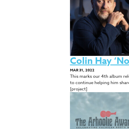
Colin Hay ‘N
MAR 31, 2022
This marks our 4th album rel
to continue helping him shar
[project]