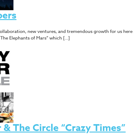
bers
 collaboration, new ventures, and tremendous growth for us here 
f “The Elephants of Mars” which […]
& The Circle “Crazy Times”