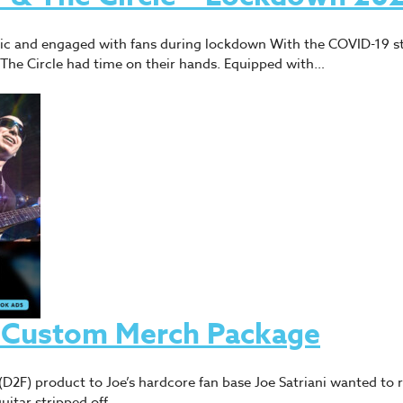
usic and engaged with fans during lockdown With the COVID-19 s
The Circle had time on their hands. Equipped with…
 – Custom Merch Package
n (D2F) product to Joe’s hardcore fan base Joe Satriani wanted to
uitar stripped off,…