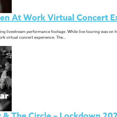
Men At Work Virtual Concert E
using livestream performance footage. While live touring was on 
rk virtual concert experience. The…
& The Circle – Lockdown 20