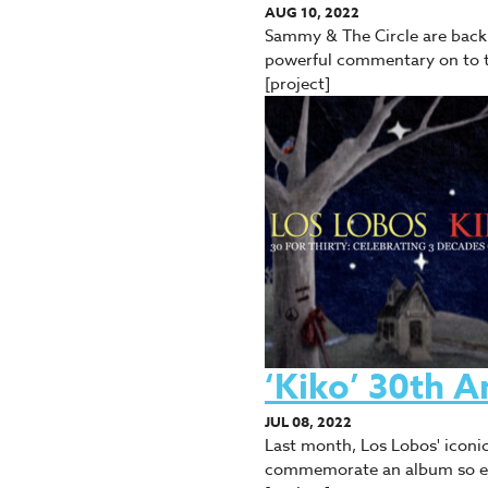
AUG 10, 2022
Sammy & The Circle are back w
powerful commentary on to 
[project]
‘Kiko’ 30th A
JUL 08, 2022
Last month, Los Lobos' iconic
commemorate an album so est