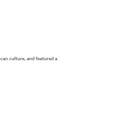
can culture, and featured a