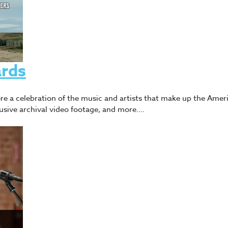
rds
e a celebration of the music and artists that make up the Ameri
lusive archival video footage, and more.…