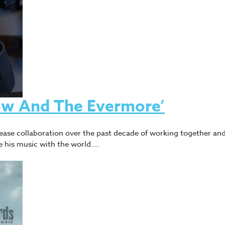
ow And The Evermore’
ease collaboration over the past decade of working together an
e his music with the world.…