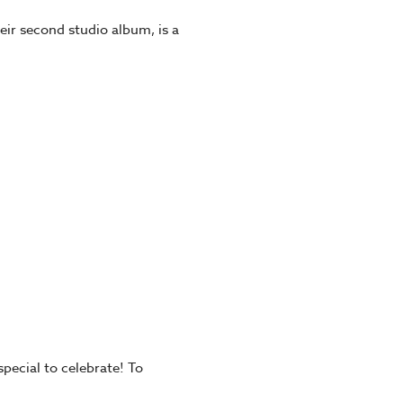
eir second studio album, is a
pecial to celebrate! To