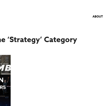
ABOUT
he ‘Strategy’ Category