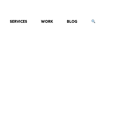
SERVICES
WORK
BLOG