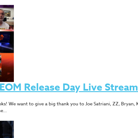
 TEOM Release Day Live Stream
ks! We want to give a big thank you to Joe Satriani, ZZ, Bryan, K
the…