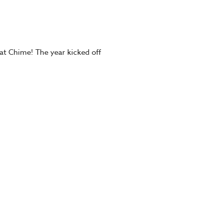
at Chime! The year kicked off