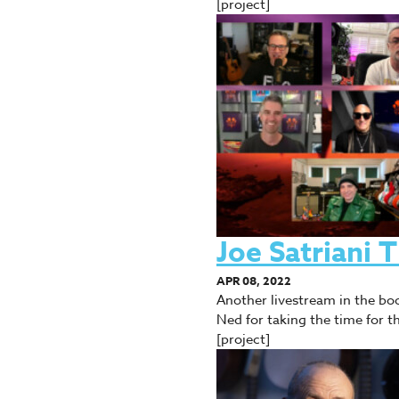
[project]
Joe Satriani
APR 08, 2022
Another livestream in the boo
Ned for taking the time for 
[project]