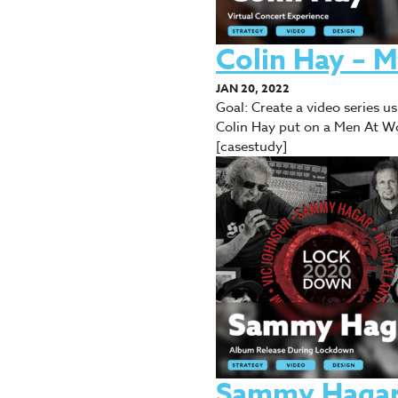
Colin Hay – 
JAN 20, 2022
Goal: Create a video series 
Colin Hay put on a Men At Wo
[casestudy]
Sammy Hagar 