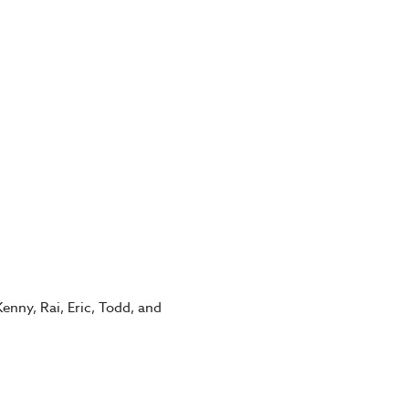
enny, Rai, Eric, Todd, and