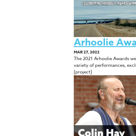
Arhoolie Awa
MAR 27, 2022
The 2021 Arhoolie Awards wer
variety of performances, exc
[project]