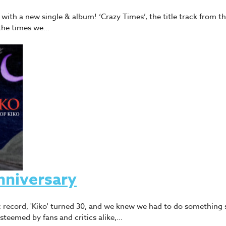
ith a new single & album! ‘Crazy Times’, the title track from th
the times we…
nniversary
 record, 'Kiko' turned 30, and we knew we had to do something s
eemed by fans and critics alike,…