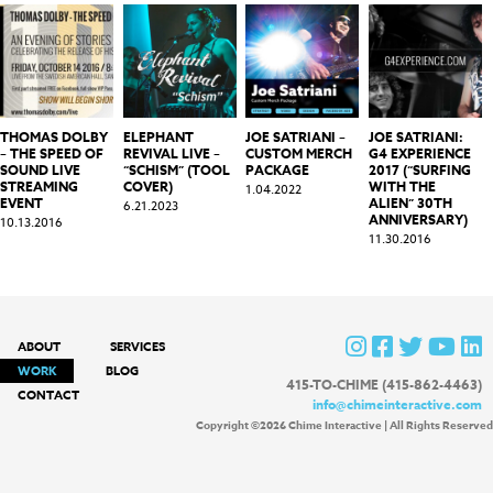
THOMAS DOLBY
ELEPHANT
JOE SATRIANI –
JOE SATRIANI:
– THE SPEED OF
REVIVAL LIVE –
CUSTOM MERCH
G4 EXPERIENCE
SOUND LIVE
“SCHISM” (TOOL
PACKAGE
2017 (“SURFING
STREAMING
COVER)
WITH THE
1.04.2022
EVENT
ALIEN” 30TH
6.21.2023
ANNIVERSARY)
10.13.2016
11.30.2016
ABOUT
SERVICES
WORK
BLOG
415-TO-CHIME (415-862-4463)
CONTACT
info@chimeinteractive.com
Copyright ©2026 Chime Interactive | All Rights Reserved