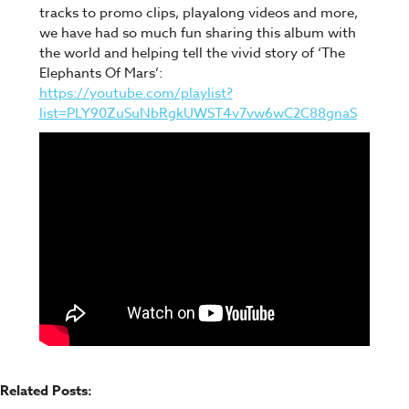
tracks to promo clips, playalong videos and more,
we have had so much fun sharing this album with
the world and helping tell the vivid story of ‘The
Elephants Of Mars’:
https://youtube.com/playlist?
list=PLY90ZuSuNbRgkUWST4v7vw6wC2C88gnaS
Related Posts: