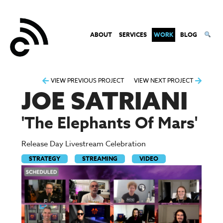
ABOUT
SERVICES
WORK
BLOG
Post
VIEW PREVIOUS PROJECT
VIEW NEXT PROJECT
JOE SATRIANI
navigation
'The Elephants Of Mars'
Release Day Livestream Celebration
STRATEGY
STREAMING
VIDEO