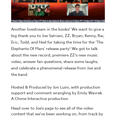
Another livestream in the books! We want to give a
big thank you to Joe Satriani, ZZ, Bryan, Kenny, Rai,
Eric, Todd, and Ned for taking the time for the ‘The
Elephants Of Mars’ release party! We got to talk
about the new record, premiere ZZ’s new music
video, answer fan questions, share some laughs,
and celebrate a phenomenal release from Joe and
the band.
Hosted & Produced by Jon Luini, with production
support and comment wrangling by Emily Wavrek.
A Chime Interactive production.
Head over to Joe’s page to see all of the video
content that we’ve been working on, from track by