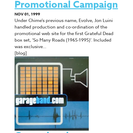
Promotional Campaign
NOV 01, 1999
Under Chime’s previous name, Evolve, Jon Luini
handled production and co-ordination of the
promotional web site for the first Grateful Dead
box set, ‘So Many Roads (1965-1995)’. Included
was exclusive…
[blog]