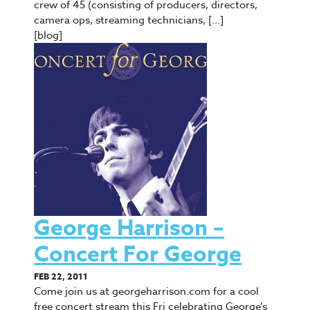
crew of 45 (consisting of producers, directors,
camera ops, streaming technicians, […]
[blog]
George Harrison –
Concert For George
FEB 22, 2011
Come join us at georgeharrison.com for a cool
free concert stream this Fri celebrating George’s