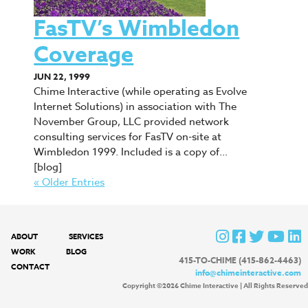
FasTV’s Wimbledon
Coverage
JUN 22, 1999
Chime Interactive (while operating as Evolve
Internet Solutions) in association with The
November Group, LLC provided network
consulting services for FasTV on-site at
Wimbledon 1999. Included is a copy of…
[blog]
« Older Entries
ABOUT
SERVICES
WORK
BLOG
415-TO-CHIME (415-862-4463)
CONTACT
info@chimeinteractive.com
Copyright ©2026 Chime Interactive | All Rights Reserved