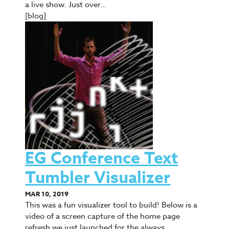
a live show. Just over…
[blog]
EG Conference Text
Tumbler Visualizer
MAR 10, 2019
This was a fun visualizer tool to build! Below is a
video of a screen capture of the home page
refresh we just launched for the always