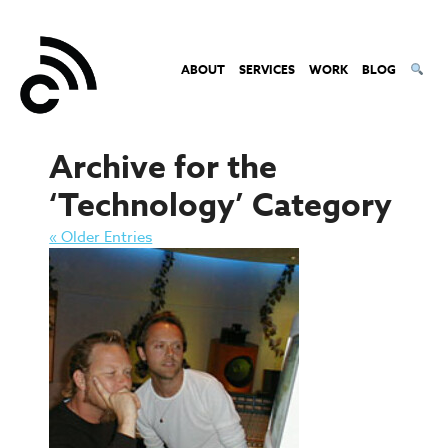
ABOUT
SERVICES
WORK
BLOG
Archive for the
‘Technology’ Category
« Older Entries