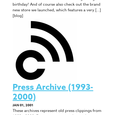
birthday! And of course also check out the brand
new store we launched, which features a very […]
[blog]
Press Archive (1993-
2000)
JAN 01, 2001
These archives represent old press clippings from