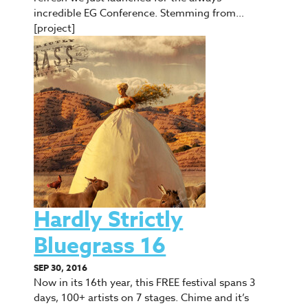
incredible EG Conference. Stemming from…
[project]
Hardly Strictly
Bluegrass 16
SEP 30, 2016
Now in its 16th year, this FREE festival spans 3
days, 100+ artists on 7 stages. Chime and it’s