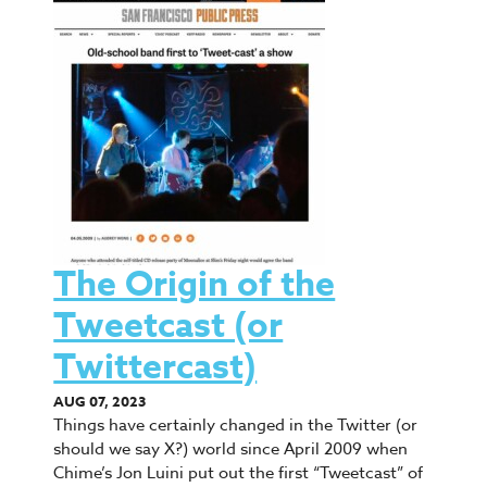
The Origin of the
Tweetcast (or
Twittercast)
AUG 07, 2023
Things have certainly changed in the Twitter (or
should we say X?) world since April 2009 when
Chime’s Jon Luini put out the first “Tweetcast” of