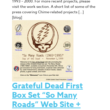
1993 – 2000. For more recent projects, please
visit the work section. A short list of some of the
press covering Chime-related projects […]
[blog]
Grateful Dead First
Box Set “So Many
Roads” Web Site +