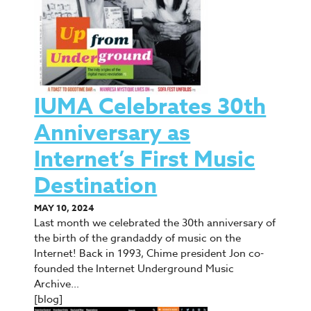
IUMA Celebrates 30th
Anniversary as
Internet’s First Music
Destination
MAY 10, 2024
Last month we celebrated the 30th anniversary of
the birth of the grandaddy of music on the
Internet! Back in 1993, Chime president Jon co-
founded the Internet Underground Music
Archive…
[blog]