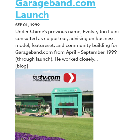
Garageband.com
Launch
SEP 01, 1999
Under Chime’s previous name, Evolve, Jon Luini
consulted as colporteur, advising on business
model, featureset, and community building for
Garageband.com from April – September 1999
(through launch). He worked closely…
[blog]