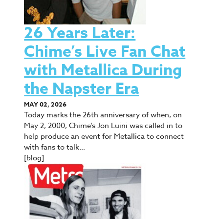
26 Years Later:
Chime’s Live Fan Chat
with Metallica During
the Napster Era
MAY 02, 2026
Today marks the 26th anniversary of when, on
May 2, 2000, Chime’s Jon Luini was called in to
help produce an event for Metallica to connect
with fans to talk…
[blog]