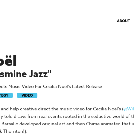
ABOUT
oël
smine Jazz"
ts Music Video For Cecilia Noël's Latest Release
TEGY
VIDEO
d help creative direct the music video for Cecilia Noël’s (
@Wi
y told draws from real events rooted in the seductive world of t
ssy Barsallo developed original art and then Chime animated that u
k Thornton!).