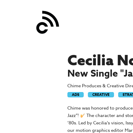
Post
Cecilia N
navigation
New Single "Ja
Chime Produces & Creative Direc
ADS
CREATIVE
STRA
Chime was honored to produce an
Jazz”!
The character and stor
’80s. Led by Cecilia’s vision, I
our motion graphics editor Mar