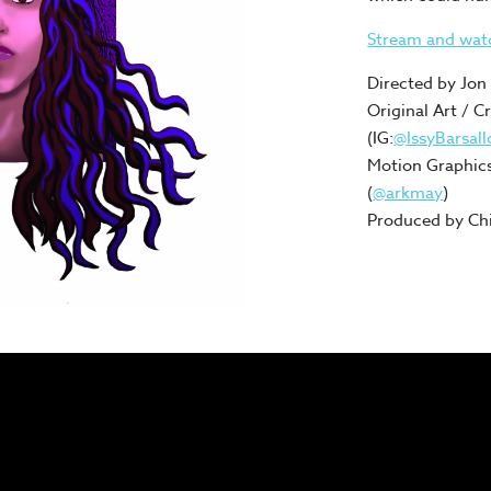
Stream and wa
Directed by Jon 
Original Art / C
(IG:
@IssyBarsall
Motion Graphics
(
@arkmay
)
Produced by Chi