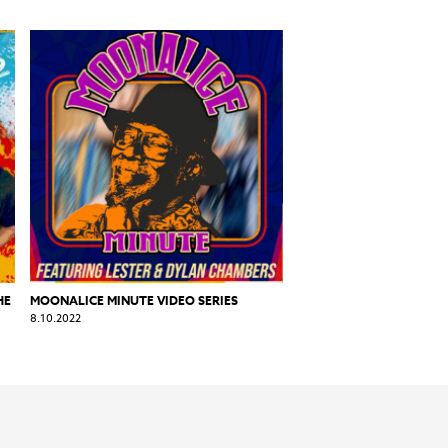
HE
MOONALICE MINUTE VIDEO SERIES
8.10.2022