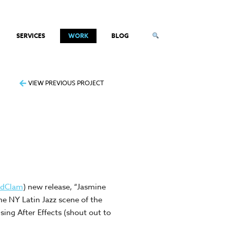
SERVICES
WORK
BLOG
VIEW PREVIOUS PROJECT
ldClam
) new release, “Jasmine
he NY Latin Jazz scene of the
sing After Effects (shout out to