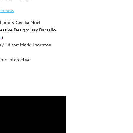
tch now
Luini & Cecilia Noël
reative Design: Issy Barsallo
o
)
 / Editor: Mark Thornton
me Interactive