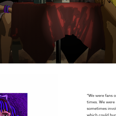
“We were fans o
times. We were 
sometimes invol
which could hurt