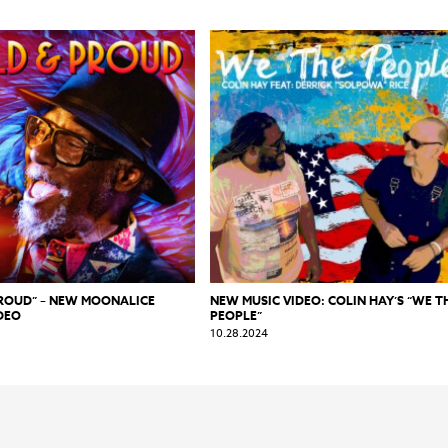
PROUD” – NEW MOONALICE
NEW MUSIC VIDEO: COLIN HAY’S “WE T
DEO
PEOPLE”
10.28.2024