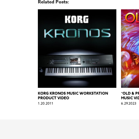
Related Posts:
KORG KRONOS MUSIC WORKSTATION
“OLD & 
PRODUCT VIDEO
MUSIC VI
1.20.2011
6.29.2023