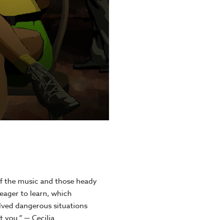
f the music and those heady
eager to learn, which
ved dangerous situations
 you.” — Cecilia