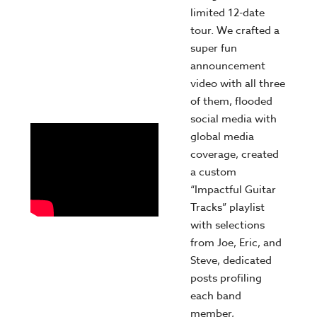
limited 12-date
tour. We crafted a
super fun
announcement
video with all three
of them, flooded
social media with
global media
coverage, created
a custom
“Impactful Guitar
Tracks” playlist
with selections
from Joe, Eric, and
Steve, dedicated
posts profiling
each band
member,