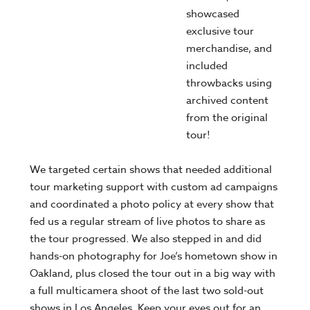
showcased
exclusive tour
merchandise, and
included
throwbacks using
archived content
from the original
tour!
We targeted certain shows that needed additional
tour marketing support with custom ad campaigns
and coordinated a photo policy at every show that
fed us a regular stream of live photos to share as
the tour progressed. We also stepped in and did
hands-on photography for Joe’s hometown show in
Oakland, plus closed the tour out in a big way with
a full multicamera shoot of the last two sold-out
shows in Los Angeles. Keep your eyes out for an