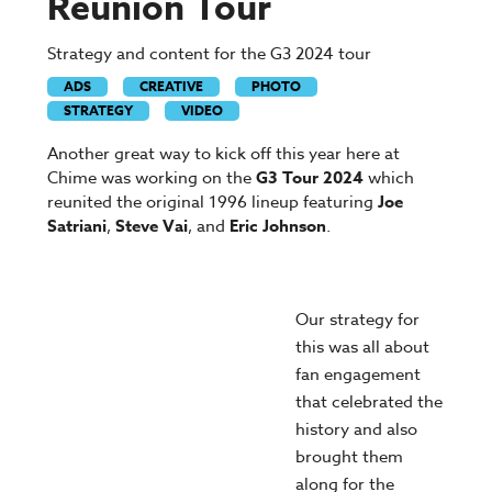
Reunion Tour
Strategy and content for the G3 2024 tour
ADS
CREATIVE
PHOTO
STRATEGY
VIDEO
Another great way to kick off this year here at
Chime was working on the
G3 Tour 2024
which
reunited the original 1996 lineup featuring
Joe
Satriani
,
Steve Vai
, and
Eric Johnson
.
Our strategy for
this was all about
fan engagement
that celebrated the
history and also
brought them
along for the