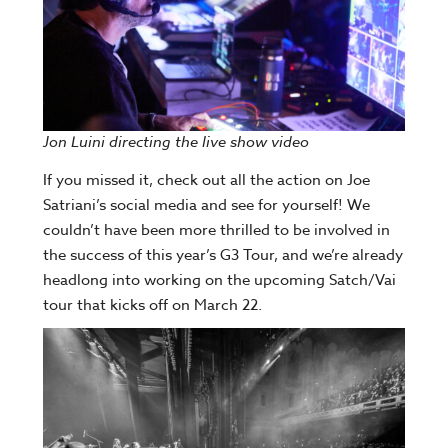
Jon Luini directing the live show video
If you missed it, check out all the action on Joe
Satriani’s social media and see for yourself! We
couldn’t have been more thrilled to be involved in
the success of this year’s G3 Tour, and we’re already
headlong into working on the upcoming Satch/Vai
tour that kicks off on March 22.