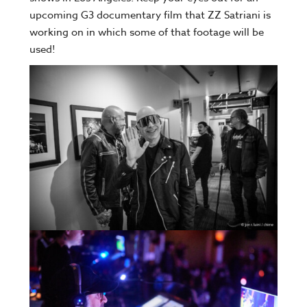
upcoming G3 documentary film that ZZ Satriani is
working on in which some of that footage will be
used!