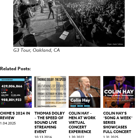
G3 Tour, Oakland, CA
Related Posts:
CHIME’S 2024 IN
THOMAS DOLBY
COLIN HAY –
COLIN HAY’S
REVIEW
– THE SPEED OF
MEN AT WORK
“SONG A WEEK”
SOUND LIVE
VIRTUAL
SERIES
1.04.2025
STREAMING
CONCERT
SHOWCASES
EVENT
EXPERIENCE
FULL CONCERT
10.13.2016
1.20.2022
1.31.2025