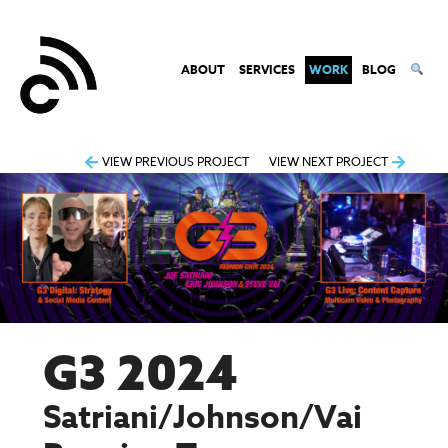
ABOUT
SERVICES
WORK
BLOG
Post
VIEW PREVIOUS PROJECT
VIEW NEXT PROJECT
navigation
G3 2024
Satriani/Johnson/Vai