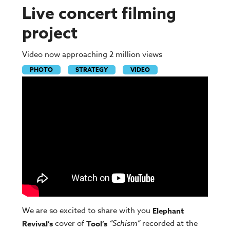
Live concert filming
project
Video now approaching 2 million views
PHOTO
STRATEGY
VIDEO
We are so excited to share with you
Elephant
cover of
“Schism”
recorded at the
Revival’s
Tool’s