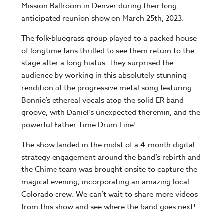
Mission Ballroom in Denver during their long-
anticipated reunion show on March 25th, 2023.
The folk-bluegrass group played to a packed house
of longtime fans thrilled to see them return to the
stage after a long hiatus. They surprised the
audience by working in this absolutely stunning
rendition of the progressive metal song featuring
Bonnie’s ethereal vocals atop the solid ER band
groove, with Daniel’s unexpected theremin, and the
powerful Father Time Drum Line!
The show landed in the midst of a 4-month digital
strategy engagement around the band’s rebirth and
the Chime team was brought onsite to capture the
magical evening, incorporating an amazing local
Colorado crew. We can’t wait to share more videos
from this show and see where the band goes next!