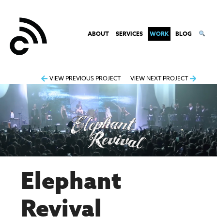
ABOUT
SERVICES
WORK
BLOG
Post
VIEW PREVIOUS PROJECT
VIEW NEXT PROJECT
navigation
Elephant
Revival