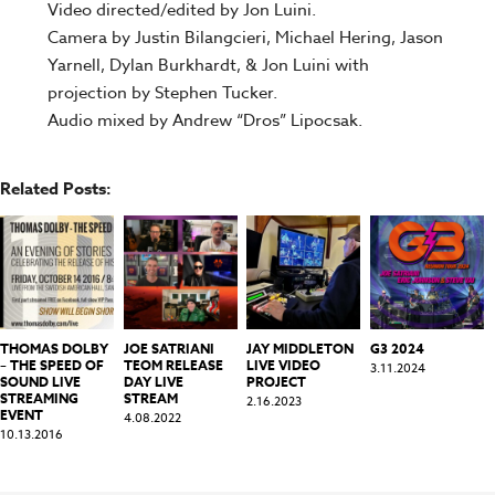
Video directed/edited by Jon Luini.
Camera by Justin Bilangcieri, Michael Hering, Jason
Yarnell, Dylan Burkhardt, & Jon Luini with
projection by Stephen Tucker.
Audio mixed by Andrew “Dros” Lipocsak.
Related Posts:
THOMAS DOLBY
JOE SATRIANI
JAY MIDDLETON
G3 2024
– THE SPEED OF
TEOM RELEASE
LIVE VIDEO
3.11.2024
SOUND LIVE
DAY LIVE
PROJECT
STREAMING
STREAM
2.16.2023
EVENT
4.08.2022
10.13.2016